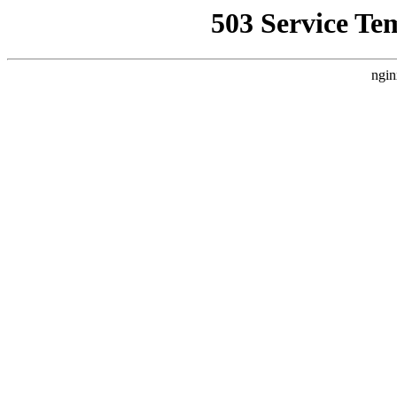
503 Service Te
ngin