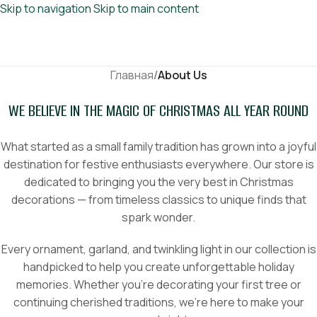
Skip to navigation
Skip to main content
Главная
/
About Us
WE BELIEVE IN THE MAGIC OF CHRISTMAS ALL YEAR ROUND
What started as a small family tradition has grown into a joyful
destination for festive enthusiasts everywhere. Our store is
dedicated to bringing you the very best in Christmas
decorations — from timeless classics to unique finds that
spark wonder.
Every ornament, garland, and twinkling light in our collection is
handpicked to help you create unforgettable holiday
memories. Whether you’re decorating your first tree or
continuing cherished traditions, we’re here to make your