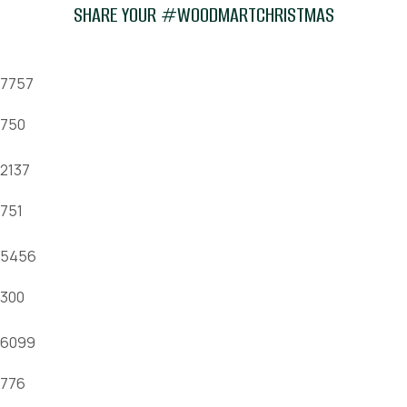
SHARE YOUR #WOODMARTCHRISTMAS
7757
750
2137
751
5456
300
6099
776