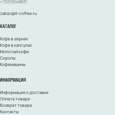
+79219048831
zakaz@it-coffee.ru
КАТАЛОГ
Кофе в зёрнах
Кофе в капсулах
Молотый кофе
Сиропы
Кофемашины
ИНФОРМАЦИЯ
Информация о доставке
Оплата товара
Возврат товара
Контакты