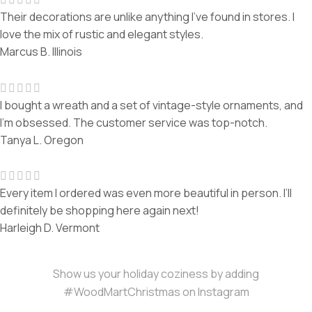
Their decorations are unlike anything I’ve found in stores. I
love the mix of rustic and elegant styles.
Marcus B.
Illinois
I bought a wreath and a set of vintage-style ornaments, and
I’m obsessed. The customer service was top-notch.
Tanya L.
Oregon
Every item I ordered was even more beautiful in person. I’ll
definitely be shopping here again next!
Harleigh D.
Vermont
Show us your holiday coziness by adding
#WoodMartChristmas on Instagram