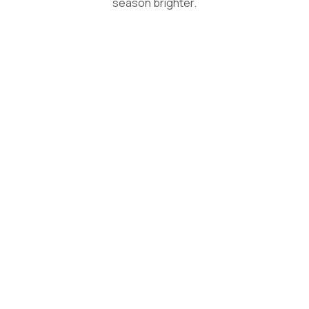
season brighter.