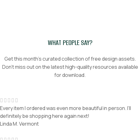
WHAT PEOPLE SAY?
Get this month’s curated collection of free design assets.
Don't miss out on the latest high-quality resources available
for download.
Every item I ordered was even more beautiful in person. I’ll
definitely be shopping here again next!
Linda M.
Vermont