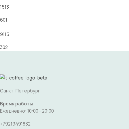
1513
601
9115
302
Санкт-Петербург
Время работы
Ежедневно: 10:00 - 20:00
+79219491832