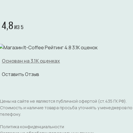
4,8
ИЗ 5
Основан на 3.1K оценках
Оставить Отзыв
Цены на сайте не являются публичной офертой (ст.435 ГК РФ).
Стоимость и наличие товара просьба уточнять у менеджеров по
телефону.
Политика конфиденциальности